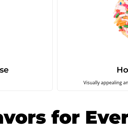
se
Ho
Visually appealing an
avors for Eve