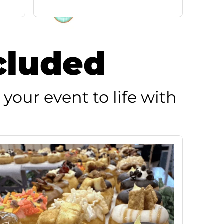
cluded
 your event to life with