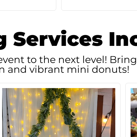
g Services In
vent to the next level! Bring
n and vibrant mini donuts!