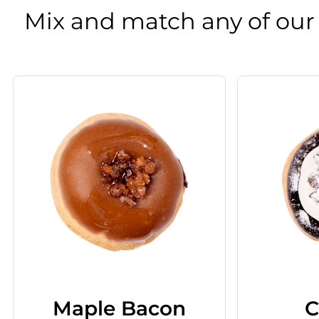
Mix and match any of our
Maple Bacon
C