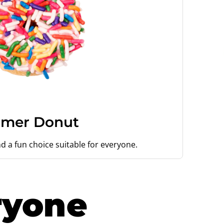
mer Donut
d a fun choice suitable for everyone.
ryone