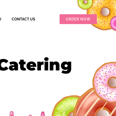
U
CONTACT US
ORDER NOW
Catering​