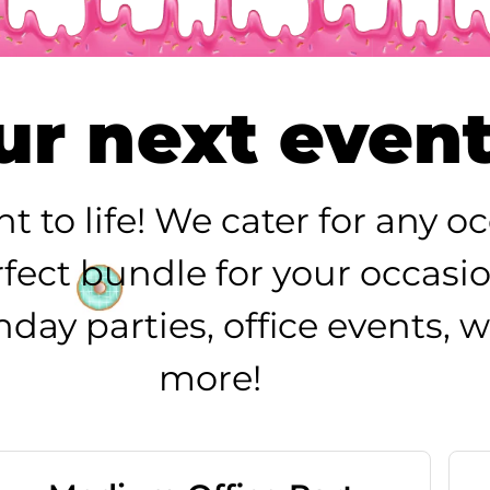
r next event 
nt to life! We cater for any 
erfect bundle for your occasi
rthday parties, office events
more!