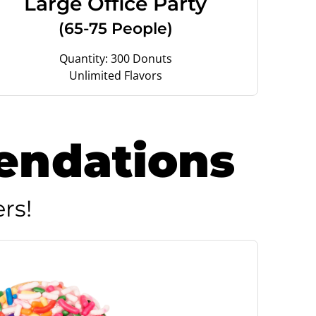
Large Office Party
(65-75 People)
Quantity: 300 Donuts
Unlimited Flavors
endations
rs!