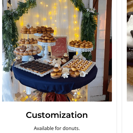
Customization
Available for donuts.