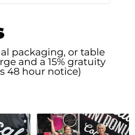
s
al packaging, or table
arge and a 15% gratuity
s 48 hour notice)