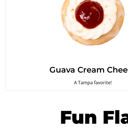
Guava Cream Chee
A Tampa favorite!
Fun Fl