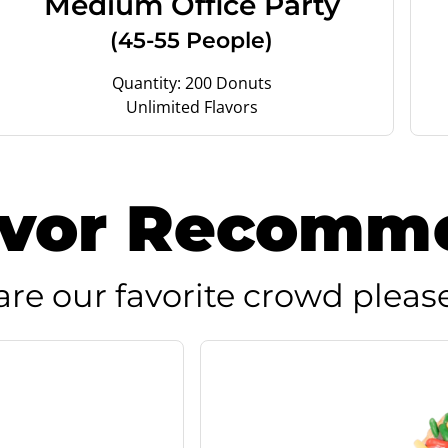
Medium Office Party
(45-55 People)
Quantity: 200 Donuts
Unlimited Flavors
avor Recomm
are our favorite crowd please