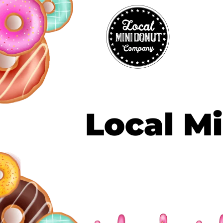
Local Mi