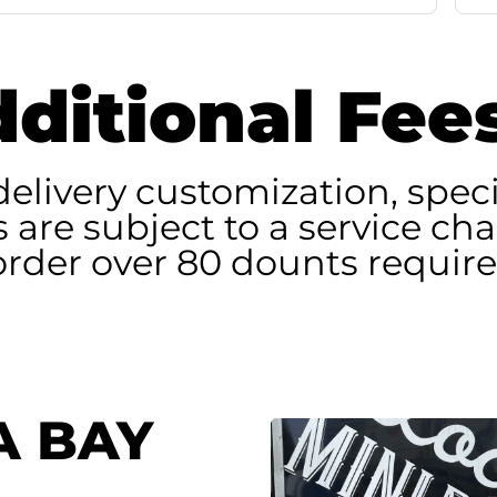
ditional Fee
delivery customization, speci
rs are subject to a service ch
 order over 80 dounts require
A BAY