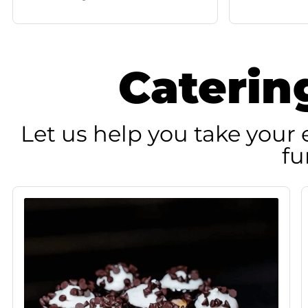
Caterin
Let us help you take your e
fu