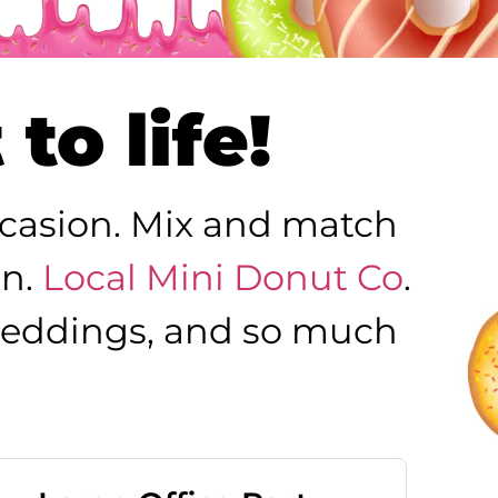
to life!
occasion. Mix and match
on.
Local Mini Donut Co
.
, weddings, and so much