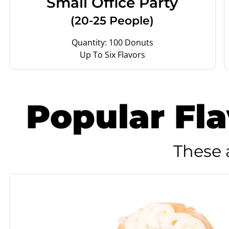
Small Office Party
(20-25 People)
Quantity: 100 Donuts
Up To Six Flavors
Popular Fl
These 