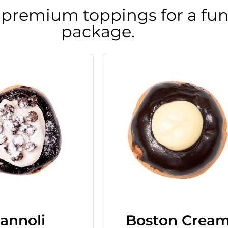
 premium toppings for a fun
package.
annoli
Boston Crea