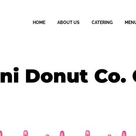
HOME
ABOUT US
CATERING
MEN
ni Donut Co. 