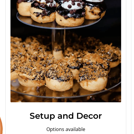
Setup and Decor
Options available