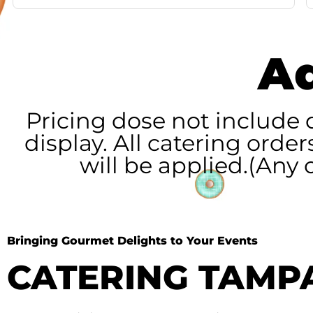
Ad
Pricing dose not include 
display. All catering orde
will be applied.(Any
Bringing Gourmet Delights to Your Events
CATERING TAMP