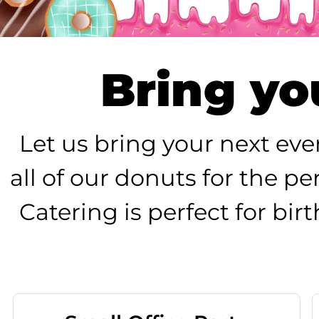
Bring you
Let us bring your next eve
all of our donuts for the p
Catering is perfect for bi