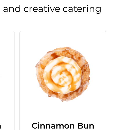
 and creative catering
m
Cinnamon Bun