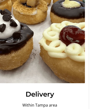
Delivery
Within Tampa area